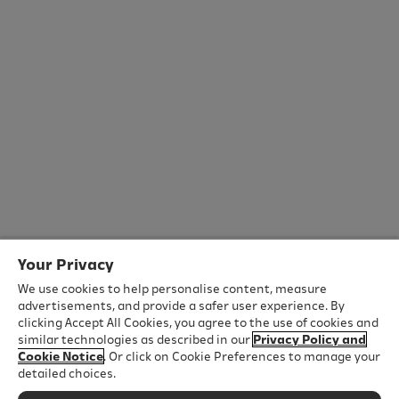
Your Privacy
We use cookies to help personalise content, measure
advertisements, and provide a safer user experience. By
clicking Accept All Cookies, you agree to the use of cookies and
similar technologies as described in our
Privacy Policy and
Cookie Notice
. Or click on Cookie Preferences to manage your
detailed choices.
Important Safety