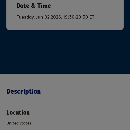
Date & Time
Tuesday, Jun 02 2026. 19:30-20:30 ET
Description
Location
United States