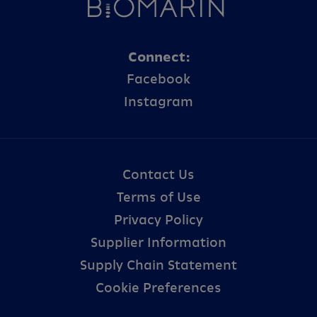
Connect:
Facebook
Instagram
Contact Us
Terms of Use
Privacy Policy
Supplier Information
Supply Chain Statement
Cookie Preferences