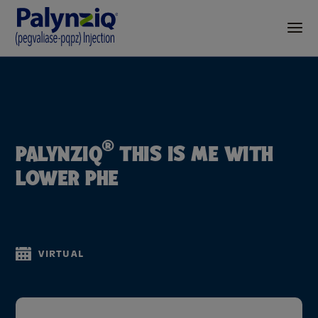
®
PALYNZIQ
THIS IS ME WITH
LOWER PHE
VIRTUAL