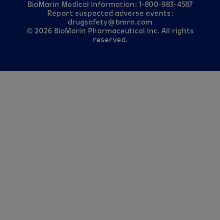
BioMarin Medical Information:
1-800-983-4587
Report suspected adverse events:
drugsafety@bmrn.com
© 2026 BioMarin Pharmaceutical Inc. All rights
reserved.