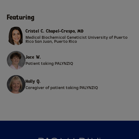
Featuring
Cristel C. Chapel-Crespo, MD
Medical Biochemical Geneticist University of Puerto
Rico San Juan, Puerto Rico
Jace W.
Patient taking PALYNZIQ
Holly Q.
Caregiver of patient taking PALYNZIQ